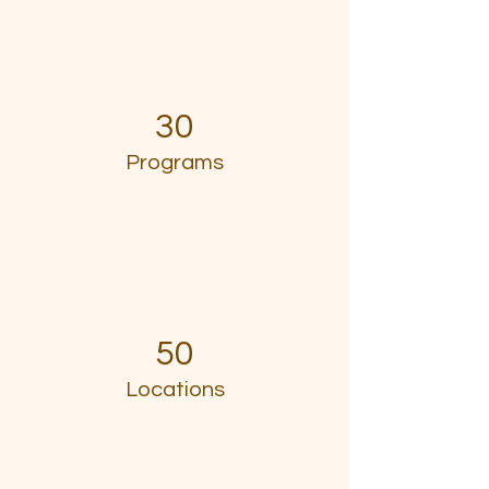
30
Programs
50
Locations