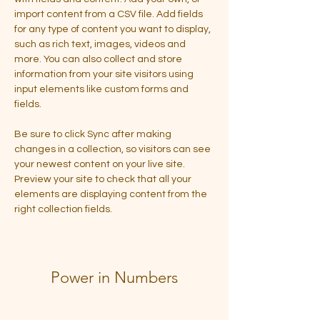
import content from a CSV file. Add fields 
for any type of content you want to display, 
such as rich text, images, videos and 
more. You can also collect and store 
information from your site visitors using 
input elements like custom forms and 
fields.
Be sure to click Sync after making 
changes in a collection, so visitors can see 
your newest content on your live site. 
Preview your site to check that all your 
elements are displaying content from the 
right collection fields. 
Power in Numbers