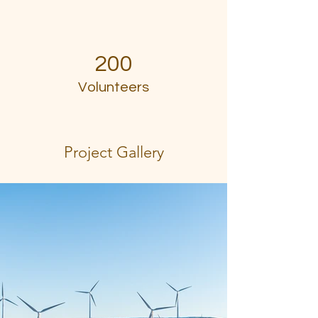
200
Volunteers
Project Gallery