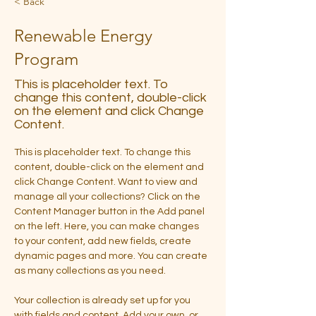
< Back
Renewable Energy
Program
This is placeholder text. To
change this content, double-click
on the element and click Change
Content.
This is placeholder text. To change this 
content, double-click on the element and 
click Change Content. Want to view and 
manage all your collections? Click on the 
Content Manager button in the Add panel 
on the left. Here, you can make changes 
to your content, add new fields, create 
dynamic pages and more. You can create 
as many collections as you need.
Your collection is already set up for you 
with fields and content. Add your own, or 